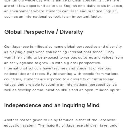
spending a whole day with a native English speaker. Since there
are still few opportunities to use English on a daily basis in Japan,
an environment where students can learn and practice English,
such as an international school, is an important factor.
Global Perspective / Diversity
Our Japanese families also name global perspective and diversity
as playing a part when considering international school. They
want their child to be exposed to various cultures and values from
an early age and to grow up with a global perspective.
International schools have teachers and students of various
nationalities and races. By interacting with people from various
countries, students are exposed to a diversity of cultures and
values, and are able to acquire an international perspective, as
well as develop communication skills and an open-minded spirit.
Independence and an Inquiring Mind
Another reason given to us by families is that of the Japanese
education system. The majority of Japanese children take junior