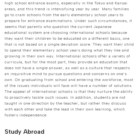
high school entrance exams, especially in the Tokyo and Kansai
areas, and this trend is intensifying year by year. Many families
go to cram schools from the early elementary school years to
prepare for entrance examinations. Under such circumstances, it
seems that parents who question the current Japanese
educational system are choosing international schools because
they want their children to be educated on a different basis, one
that is not based on a single deviation score. They want their child
to spend their elementary school years doing what they like and
growing in their own way. International schools offer a variety of
curricula, but for the most part, they provide an education that
does not have a single answer, as well as a culture that respects
an inquisitive mind to pursue questions and concerns on one’s
own. On graduating from school and entering the workforce, most
of the issues individuals will face will have a number of solutions.
The appeal of international schools is that they nurture the ability
to proactively tackle such issues. In addition, students are not
taught in one direction by the teacher, but rather they discuss
with each other and take the lead in their own learning, which
fosters independence.
Study Abroad