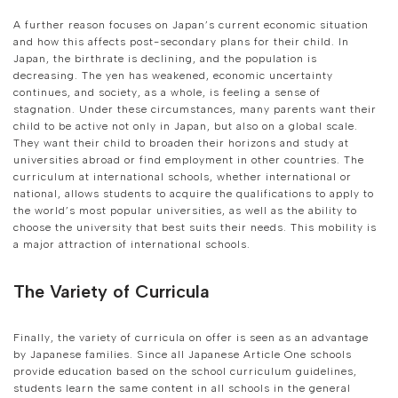
A further reason focuses on Japan’s current economic situation
and how this affects post-secondary plans for their child. In
Japan, the birthrate is declining, and the population is
decreasing. The yen has weakened, economic uncertainty
continues, and society, as a whole, is feeling a sense of
stagnation. Under these circumstances, many parents want their
child to be active not only in Japan, but also on a global scale.
They want their child to broaden their horizons and study at
universities abroad or find employment in other countries. The
curriculum at international schools, whether international or
national, allows students to acquire the qualifications to apply to
the world’s most popular universities, as well as the ability to
choose the university that best suits their needs. This mobility is
a major attraction of international schools.
The Variety of Curricula
Finally, the variety of curricula on offer is seen as an advantage
by Japanese families. Since all Japanese Article One schools
provide education based on the school curriculum guidelines,
students learn the same content in all schools in the general