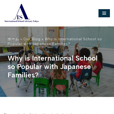
Skip
to
content
ホーム
»
Our Blog
»
Why is International School so
Popular with Japanese Families?
Why is International School
so Popular with Japanese
Families?