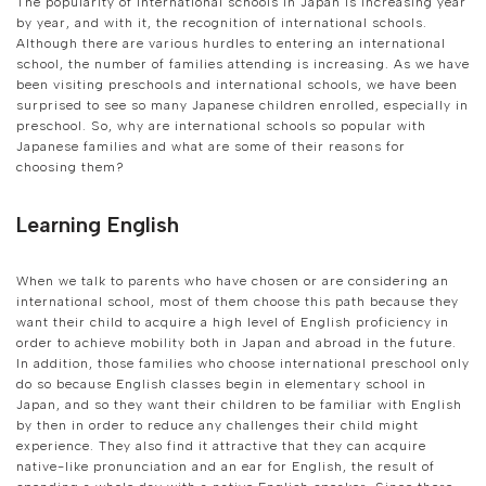
The popularity of international schools in Japan is increasing year
by year, and with it, the recognition of international schools.
Although there are various hurdles to entering an international
school, the number of families attending is increasing. As we have
been visiting preschools and international schools, we have been
surprised to see so many Japanese children enrolled, especially in
preschool. So, why are international schools so popular with
Japanese families and what are some of their reasons for
choosing them?
Learning English
When we talk to parents who have chosen or are considering an
international school, most of them choose this path because they
want their child to acquire a high level of English proficiency in
order to achieve mobility both in Japan and abroad in the future.
In addition, those families who choose international preschool only
do so because English classes begin in elementary school in
Japan, and so they want their children to be familiar with English
by then in order to reduce any challenges their child might
experience. They also find it attractive that they can acquire
native-like pronunciation and an ear for English, the result of