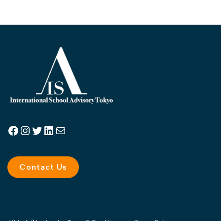
Contact Us