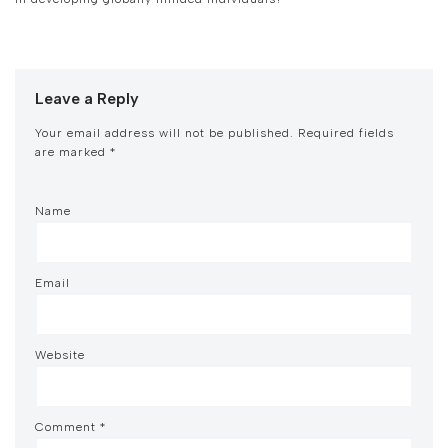
Leave a Reply
Your email address will not be published.
Required fields
are marked
*
Name
Email
Website
Comment
*