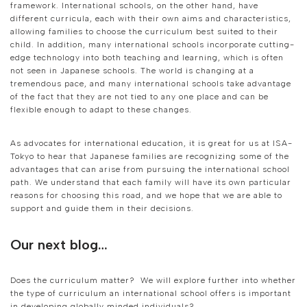
framework. International schools, on the other hand, have
different curricula, each with their own aims and characteristics,
allowing families to choose the curriculum best suited to their
child. In addition, many international schools incorporate cutting-
edge technology into both teaching and learning, which is often
not seen in Japanese schools. The world is changing at a
tremendous pace, and many international schools take advantage
of the fact that they are not tied to any one place and can be
flexible enough to adapt to these changes.
As advocates for international education, it is great for us at ISA-
Tokyo to hear that Japanese families are recognizing some of the
advantages that can arise from pursuing the international school
path. We understand that each family will have its own particular
reasons for choosing this road, and we hope that we are able to
support and guide them in their decisions.
Our next blog…
Does the curriculum matter? We will explore further into whether
the type of curriculum an international school offers is important
in developing globally minded individuals?