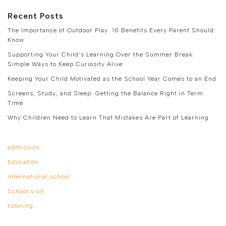
Recent Posts
The Importance of Outdoor Play: 10 Benefits Every Parent Should
Know
Supporting Your Child’s Learning Over the Summer Break:
Simple Ways to Keep Curiosity Alive
Keeping Your Child Motivated as the School Year Comes to an End
Screens, Study, and Sleep: Getting the Balance Right in Term
Time
Why Children Need to Learn That Mistakes Are Part of Learning
admission
Education
international school
School visit
tutoring