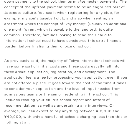
down payment to the school, then termly/semester payments. The
concept of the upfront payment seems to be an engrained part of
Japanese culture. You see it when registering for any club, for
example, my son’s baseball club, and also when renting an
apartment where the concept of ‘key money’ (usually an additional
one month’s rent which is payable to the landlord) is quite
common. Therefore, families looking to send their child to
international school need to have considered this extra financial
burden before finalising their choice of school.
As previously said, the majority of Tokyo international schools will
have some sort of initial costs and these costs usually fall into
three areas: application, registration, and development. The
application fee is a fee for processing your application, even if you
are not offered a place. It goes toward the cost of the time it takes
to consider your application and the level of input needed from
admissions teams or the senior leadership in the school. This
includes reading your child’s school report and letters of
recommendation, as well as undertaking any interviews. On
average, you can expect to pay anything between ¥10,000 and
¥40,000, with only a handful of schools charging less than this or
nothing at all.