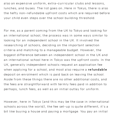
also an expensive uniform, extra-curricular clubs and lessons,
lunches, and buses. The list goes on…Here in Tokyo, there is also
the hefty non-refundable upfront costs which are required before
your child even steps over the school building threshold.
For me, as a parent coming from the UK to Tokyo and looking for
an international school, the process was in some ways similar to
looking for an independent school in the UK. It involved the
researching of schools, deciding on the important selection
criteria and matching to a manageable budget. However, the
biggest difference between an independent school in the UK and
an international school here in Tokyo was the upfront costs. In the
UK, generally independent schools request an application fee
when applying for a school, and most also require a
refundable
deposit on enrolment which is paid back on leaving the school.
Aside from these things there are no other additional costs, and
the fees are straightforward with termly fees paid in addition to
perhaps, lunch fees, as well as an initial outlay for uniform.
However, here in Tokyo (and this may be the case in international
schools across the world), the fee set-up is quite different; it’s a
bit like buying a house and paying a mortgage. You pay an initial