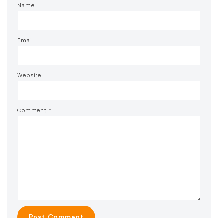
Name
Email
Website
Comment
*