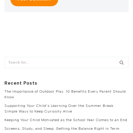
Recent Posts
The Importance of Outdoor Play: 10 Benefits Every Parent Should
Know
Supporting Your Child’s Learning Over the Summer Break:
Simple Ways to Keep Curiosity Alive
Keeping Your Child Motivated as the School Year Comes to an End
Screens, Study, and Sleep: Getting the Balance Right in Term