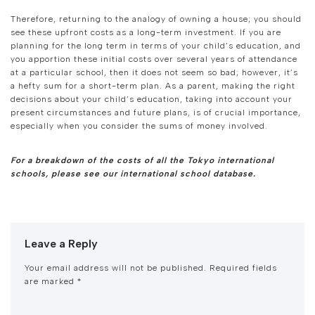
Therefore, returning to the analogy of owning a house; you should
see these upfront costs as a long-term investment. If you are
planning for the long term in terms of your child’s education, and
you apportion these initial costs over several years of attendance
at a particular school, then it does not seem so bad; however, it’s
a hefty sum for a short-term plan. As a parent, making the right
decisions about your child’s education, taking into account your
present circumstances and future plans, is of crucial importance,
especially when you consider the sums of money involved.
For a breakdown of the costs of all the Tokyo international
schools, please see our international school database.
Leave a Reply
Your email address will not be published.
Required fields
are marked
*