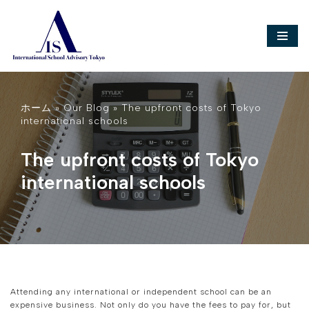
Skip
to
content
ホーム
»
Our Blog
»
The upfront costs of Tokyo
international schools
The upfront costs of Tokyo
international schools
Attending any international or independent school can be an
expensive business. Not only do you have the fees to pay for, but