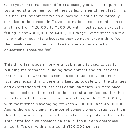
Once your child has been offered a place, you will be required to
pay a registration fee (sometimes called the enrolment fee). This
is a non-refundable fee which allows your child to be formally
enrolled in the school. In Tokyo international schools this can cost
anything from ¥20,000 to ¥600,00 with most schools typically
falling in the ¥300,000 to ¥400,000 range. Some schools are a
little higher, but this is because they do not charge a third fee,
the development or building fee (or sometimes called an
educational resource fee).
This third fee is again non-refundable, and is used to pay for
building maintenance, building development and educational
materials. It is what helps schools continue to develop their
facilities, expand, and generally keep up to date with the changes
and expectations of educational establishments. As mentioned,
some schools roll this fee into their registration fee, but for those
schools which do have it, it can be anything up to ¥1,000,000,
with most schools averaging between ¥200,000 and ¥600,000.
Again, there are a small number of schools who charge less than
this, but these are generally the smaller less-publicised schools.
This latter fee also becomes an annual fee but at a decreased
amount. Typically, this is around ¥100,000 per year.