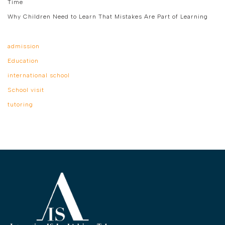
Time
Why Children Need to Learn That Mistakes Are Part of Learning
admission
Education
international school
School visit
tutoring