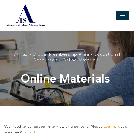
Skip
to
content
ホーム
»
Global Membership Area
»
Educational
Resources
»
Online Materials
Online Materials
You need to be logged in to view this content. Please
Log In
. Not a
Member?
Join Us