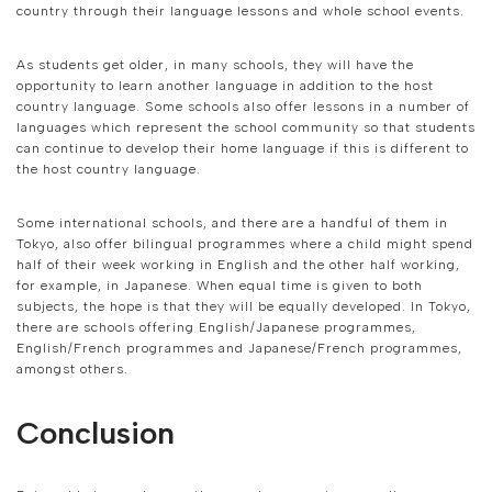
country through their language lessons and whole school events.
As students get older, in many schools, they will have the
opportunity to learn another language in addition to the host
country language. Some schools also offer lessons in a number of
languages which represent the school community so that students
can continue to develop their home language if this is different to
the host country language.
Some international schools, and there are a handful of them in
Tokyo, also offer bilingual programmes where a child might spend
half of their week working in English and the other half working,
for example, in Japanese. When equal time is given to both
subjects, the hope is that they will be equally developed. In Tokyo,
there are schools offering English/Japanese programmes,
English/French programmes and Japanese/French programmes,
amongst others.
Conclusion