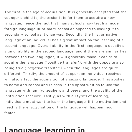
The first is the age of acquisition. It is generally accepted that the
younger a child is, the easier it is for them to acquire a new
language, hence the fact that many schools now teach a modern
foreign language in primary school as opposed to leaving it to
secondary school as it once was. Secondly, the first or native
language of an individual has a great impact on the learning of a
second language. Overall ability in the first language is usually a
sign of ability in the second language, and if there are similarities
between the two languages, it will generally make it easier to
acquire the language (‘positive transfer’), with the opposite also
being true (‘negative transfer’) when the languages are quite
different. Thirdly, the amount of support an individual receives
will also affect the acquisition of a second language. This applies
to home and school and is seen in the opportunities to use the
language with family, teachers and peers, and the quality of the
instruction received. Lastly, as with all types of learning,
individuals must want to learn the language. If the motivation and
need is there, acquisition of the language will happen much
faster.
Language learning in