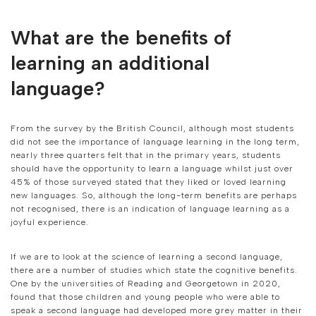
What are the benefits of
learning an additional
language?
From the survey by the British Council, although most students
did not see the importance of language learning in the long term,
nearly three quarters felt that in the primary years, students
should have the opportunity to learn a language whilst just over
45% of those surveyed stated that they liked or loved learning
new languages. So, although the long-term benefits are perhaps
not recognised, there is an indication of language learning as a
joyful experience.
If we are to look at the science of learning a second language,
there are a number of studies which state the cognitive benefits.
One by the universities of Reading and Georgetown in 2020,
found that those children and young people who were able to
speak a second language had developed more grey matter in their