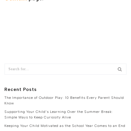
Recent Posts
The Importance of Outdoor Play: 10 Benefits Every Parent Should
Know
Supporting Your Child’s Learning Over the Summer Break:
Simple Ways to Keep Curiosity Alive
Keeping Your Child Motivated as the School Year Comes to an End