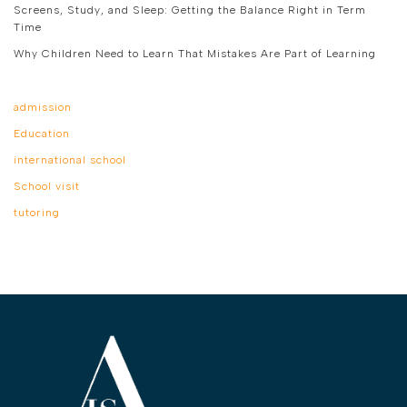
Screens, Study, and Sleep: Getting the Balance Right in Term
Time
Why Children Need to Learn That Mistakes Are Part of Learning
admission
Education
international school
School visit
tutoring