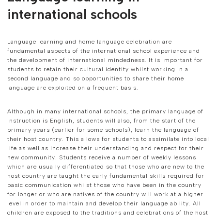
international schools
Language learning and home language celebration are
fundamental aspects of the international school experience and
the development of international mindedness. It is important for
students to retain their cultural identity whilst working in a
second language and so opportunities to share their home
language are exploited on a frequent basis.
Although in many international schools, the primary language of
instruction is English, students will also, from the start of the
primary years (earlier for some schools), learn the language of
their host country. This allows for students to assimilate into local
life as well as increase their understanding and respect for their
new community. Students receive a number of weekly lessons
which are usually differentiated so that those who are new to the
host country are taught the early fundamental skills required for
basic communication whilst those who have been in the country
for longer or who are natives of the country will work at a higher
level in order to maintain and develop their language ability. All
children are exposed to the traditions and celebrations of the host