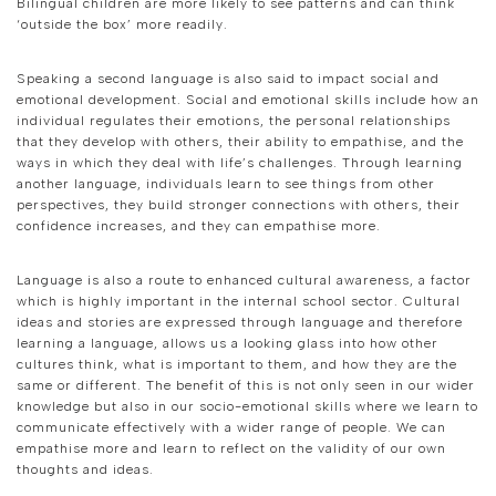
Bilingual children are more likely to see patterns and can think
‘outside the box’ more readily.
Speaking a second language is also said to impact social and
emotional development. Social and emotional skills include how an
individual regulates their emotions, the personal relationships
that they develop with others, their ability to empathise, and the
ways in which they deal with life’s challenges. Through learning
another language, individuals learn to see things from other
perspectives, they build stronger connections with others, their
confidence increases, and they can empathise more.
Language is also a route to enhanced cultural awareness, a factor
which is highly important in the internal school sector. Cultural
ideas and stories are expressed through language and therefore
learning a language, allows us a looking glass into how other
cultures think, what is important to them, and how they are the
same or different. The benefit of this is not only seen in our wider
knowledge but also in our socio-emotional skills where we learn to
communicate effectively with a wider range of people. We can
empathise more and learn to reflect on the validity of our own
thoughts and ideas.