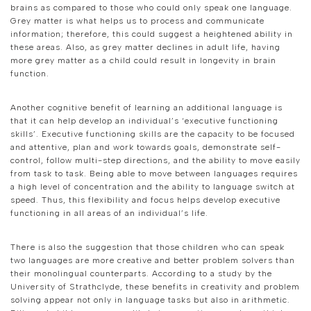
brains as compared to those who could only speak one language.
Grey matter is what helps us to process and communicate
information; therefore, this could suggest a heightened ability in
these areas. Also, as grey matter declines in adult life, having
more grey matter as a child could result in longevity in brain
function.
Another cognitive benefit of learning an additional language is
that it can help develop an individual’s ‘executive functioning
skills’. Executive functioning skills are the capacity to be focused
and attentive, plan and work towards goals, demonstrate self-
control, follow multi-step directions, and the ability to move easily
from task to task. Being able to move between languages requires
a high level of concentration and the ability to language switch at
speed. Thus, this flexibility and focus helps develop executive
functioning in all areas of an individual’s life.
There is also the suggestion that those children who can speak
two languages are more creative and better problem solvers than
their monolingual counterparts. According to a study by the
University of Strathclyde, these benefits in creativity and problem
solving appear not only in language tasks but also in arithmetic.