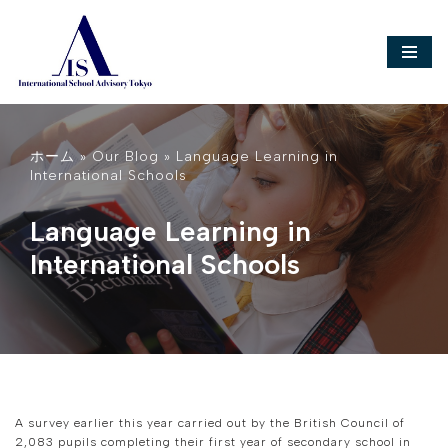
Skip
to
content
ホーム
»
Our Blog
»
Language Learning in
International Schools
Language Learning in
International Schools
A survey earlier this year carried out by the British Council of
2,083 pupils completing their first year of secondary school in