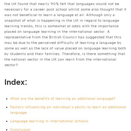
the UK found that nearly 90% felt that languages would not be
necessary for a career post school whilst some also thought that it
was not beneficial to learn a language at all. Although only a
snapshot of what is happening in the UK in regard to language
learning trends, this is somewhat at odds with the importance
placed on language learning in the international sector. A
representative from the British Council has suggested that this
may be due to the perceived difficulty of learning a language by
some as well as the lack of value placed on language learning both
by students and their families. Therefore, is there something that
the national sector in the UK can learn from the international
sector?
Index:
What are the benefits of learning an additional language?
Factors influencing an individual’s ability to learn an additional
language
Language learning in international schools
Conclusion