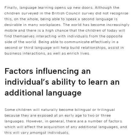
Finally, language learning opens up new doors. Although the
children surveyed in the British Council survey did not recognise
this, on the whole, being able to speak a second language is
desirable in many workplaces. The world has become increasingly
mobile and there is a high chance that the children of today will
find themselves interacting with individuals from the opposite
side of the world. Being able to communicate effectively in a
second or third language will help build relationships, assist in
business interactions, as well as enrich lives.
Factors influencing an
individual’s ability to learn an
additional language
Some children will naturally become bilingual or trilingual
because they are exposed at an early age to two or three
languages. However, in general, there are a number of factors
which will affect the acquisition of any additional languages, and
this will vary amongst individuals.