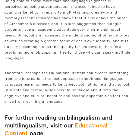
Being able to speak more than one language is generally
perceived as being advantageous. It is ascertained to have
cognitive benefits in regard to multi-tasking, creativity and
memory (recent research has shown that it also delays the onset
of Alzheimer’s disease), and it is also suggested that bilingual
students have an academic advantage over their monolingual
peers. Bilingualism increases the understanding of other cultures
as well as creating a greater sense of one’s own identity, and it is
quickly becoming a desirable quality for employers, therefore
providing more job opportunities for those who can speak multiple
languages.
Therefore, perhaps the UK national system could learn something
from the international school approach to additional languages.
Language learning needs to be valued, both at home and at school.
Students and communities need to be taught about both the
cognitive and cultural benefits and see the opportunities that can
arise from learning a language.
For further reading on bilingualism and
multilingualism, visit our
Educational
Content
page.